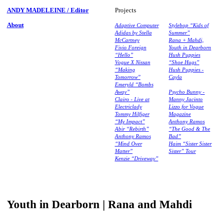
ANDY MADELEINE / Editor
Projects
About
Adaptive Computer
Stylebop “Kids of
Adidas by Stella
Summer”
McCartney
Rana + Mahdi,
Fivio Foreign
Youth in Dearborn
“Hello”
Hush Puppies
Vogue X Nissan
“Shoe Hugs”
“Making
Hush Puppies -
Tomorrow”
Cayla
Emeryld “Bombs
Away”
Psycho Bunny -
Clairo - Live at
Manny Jacinto
Electriclady
Lizzo for Vogue
Tommy Hilfiger
Magazine
“My Impact”
Anthony Ramos
Abir “Rebirth”
“The Good & The
Anthony Ramos
Bad”
“Mind Over
Haim “Sister Sister
Matter”
Sister” Tour
Kenzie “Driveway”
Youth in Dearborn | Rana and Mahdi