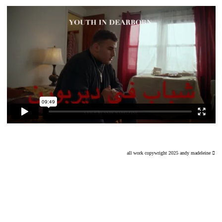
all work copywright 2025 andy madeleine ︎